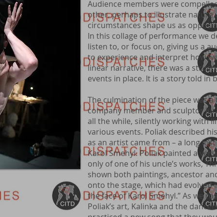
Audience members were compelled 
other, perhaps to illustrate nature
circumstances shape us as opposed
In this collage of performance we 
listen to, or focus on, giving us 
to experience and interpret how we
linear narrative, there was a struct
events in place. It is a story told in
The culmination of the piece was a t
company member and sculptor Jura
all the while, silently working with l
various events. Poliak described his
as an artist came from – a long los
Karol Smehyl. Poliak painted a vers
only of one of his uncle’s works, 
shown both paintings, ancestor an
onto the stage, which had evolved i
the face of Karol Smehyl.” As we 
Poliak’s art, Kalinka and the dance