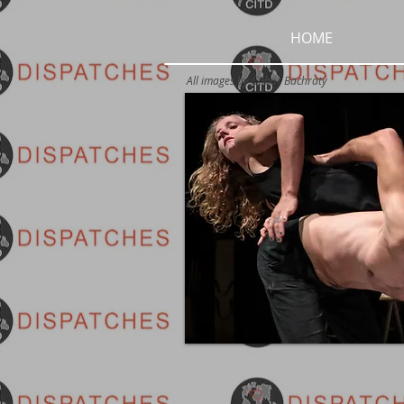
HOME
All images by
Ctibor Bachratý