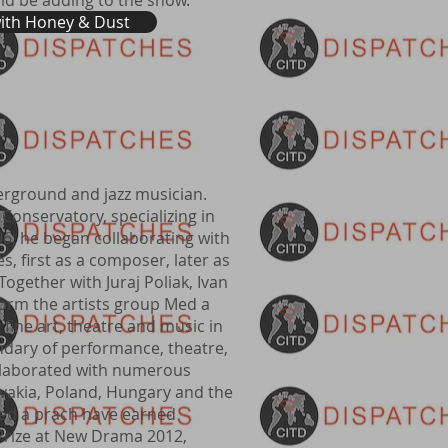
ld be adding to the show.
with Honey & Dust
erground and jazz musician.
 Conservatory, specializing in
6, he began collaborating with
s, first as a composer, later as
. Together with Juraj Poliak, Ivan
form the artists group Med a
fine art, theatre and music in
dary of performance, theatre,
ollaborated with numerous
ovakia, Poland, Hungary and the
Med a prach have earned
Prize at New Drama 2012,