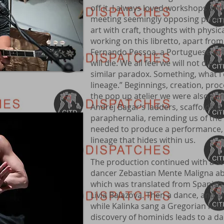
off it. I always loved workshops and a
meeting seemingly opposing principl
art with craft, thoughts with physi
working on this libretto, apart from
Fernando Pessoa, a Portuguese wri
will die. We all feel we will not die.”
similar paradox. Something, what I 
lineage.” Beginnings, creation, pro
the pop up atelier we were also su
Andrej Bagar’s ladders, scaffoldin
paraphernalia, reminding us of the
needed to produce a performance, 
lineage that hides within us.
The production continued with a s
dancer Zebastian Mente Maligna ab
which was translated from Spanish 
Livia Balazova. Then a dance, and an
while Kalinka sang a Gregorian lull
discovery of hominids leads to a da