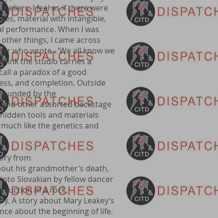
teliers. I feel as if there were
es, material with intangible,
cal performance. When I was
 other things, I came across
ter who wrote - ‘We all know we
 I think the studio carries a
call a paradox of a good
cess, and completion. Outside
rrounded by the
g, and other assorted backstage
 hidden tools and materials
much like the genetics and
tory from
out his grandmother’s death,
into Slovakian by fellow dancer
 auction of a rock,
aby. A story about Mary Leakey’s
nce about the beginning of life.