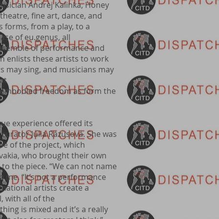
sician Andrej Kalinka, Honey
theatre, fine art, dance, and
forms, from a play, to a
case of eu.genus, all
 ensemble of performance and
n enlists these artists to work
ers may sing, and musicians may
at
ly embodied freedom as form the
ue experience offered its
curator Júlia Rázusová. She was
pe of the project, which
ovakia, who brought their own
 to the piece. “We can not name
to me. “It’s not a performance
national artists create a
 with all of the
ing is mixed and it’s a really