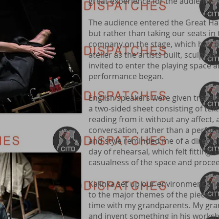
great experience for the audience, b
The audience entered the Great Hall
but rather than taking our seats in
company on the stage, which had be
atelier as the artists built, sculpt
invited to enter the playing space 
performance began.
English speakers were given translat
a two-sided sheet consisting of tex
reading from it without any affect, 
conversation, rather than a perform
and style reminded me of a director
day of rehearsal, which felt fitting
casualness of the space and proc
Kalinka set up our environment and
to the major themes of the piece.“I re
time with my grandparents. My gra
and invent something in his worksh