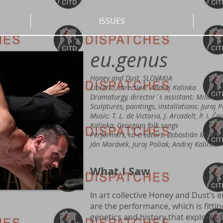
ISSUES
eu.genus
Honey and Dust, SLOVAKIA
Libretto, direction: Andrej Kalinka
Dramaturgy, director´s assistant: Milan K
Sculptures, paintings, installations: Juraj 
Music: T. L. de Victoria, J. Arcadelt, P. I. Ča
Kalinka, Georgian folk songs
Performers, co-creators: Zebastián Mente M
Ján Morávek, Juraj Poliak, Andrej Kalinka
What I Saw
In art collective Honey and Dust’s 
are the performance, which is fittin
genetics and history that explores