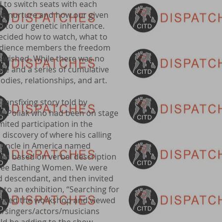
to switch seats with each
 vs nurture and how our given
 to our genetic inheritance.
decided how to watch, what to
a audience members the freedom
 wished. While there was no
ure and a series of cumulative
 bodies, relationships, and art.
ransfixing story told by
j Poliak who had been on stage
imited participation in the
 discovery of where his calling
t uncle in America named
ion based on verbal description
Three Bathing Women. We were
d descendant, and then invited
nto an exhibition, “Searching for
roamed the workshop and viewed
rs/singers/actors/musicians