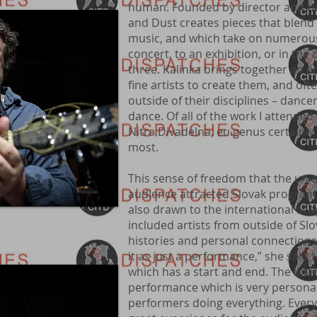
human. Founded by director and mu
and Dust creates pieces that blend 
music, and which take on numerous 
concert, to an exhibition, or in the 
three. Kalinka brings together an
fine artists to create them, and ofte
outside of their disciplines – danc
dance. Of all of the work I attended 
Nitra Divadelna, eu.genus certain
most.
This sense of freedom that the uniq
audience attracted Slovak program 
also drawn to the international sco
included artists from outside of Sl
histories and personal connections
it as just a performance,” she said 
which has a start and end. The inter
performance which is very personal,
performers doing everything. Everyth