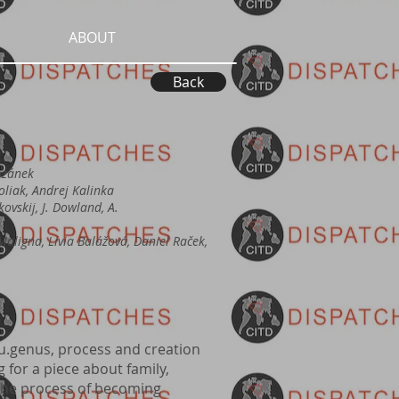
ABOUT
Back
ozánek
Poliak, Andrej Kalinka
jkovskij, J. Dowland, A.
aligna, Lívia Balážová, Daniel Raček,
eu.genus, process and creation
g for a piece about family,
 the process of becoming