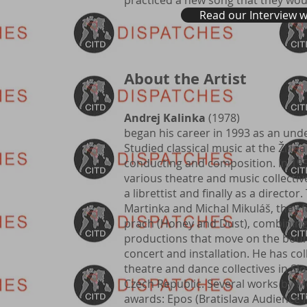
practiced a new song that they wou
Read our Interview 
About the Artist
Andrej Kalinka
(1978)
began his career in 1993 as an und
Studied classical music at the Žilina
conducting and composition. In 199
various theatre and music collective
a librettist and finally as a director
Martinka and Michal Mikuláš, they 
prach (Honey and Dust), combining 
productions that move on the boun
concert and installation. He has c
theatre and dance collectives in Sl
Czech Republic. Several works by 
awards: Epos (Bratislava Audience 