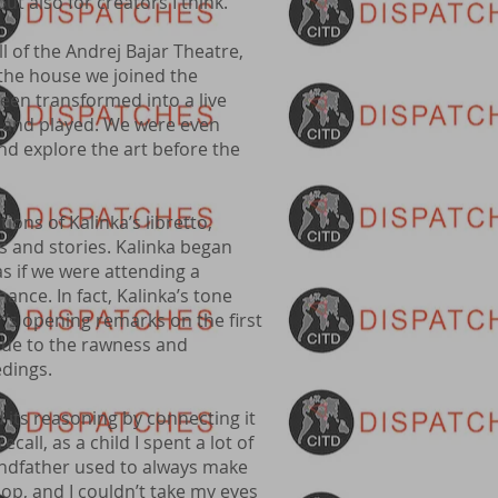
ut also for creators I think.”
 of the Andrej Bajar Theatre,
 the house we joined the
en transformed into a live
ed, and played. We were even
and explore the art before the
ions of Kalinka’s libretto,
ts and stories. Kalinka began
as if we were attending a
ance. In fact, Kalinka’s tone
’s opening remarks on the first
, due to the rawness and
eedings.
 its reasoning by connecting it
call, as a child I spent a lot of
ndfather used to always make
op, and I couldn’t take my eyes