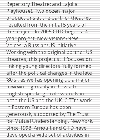
Repertory Theatre; and LaJolla
Playhouse). Two dozen major
productions at the partner theatres
resulted from the initial 5 years of
the project. In 2005 CITD began a 4-
year project, New Visions/New
Voices: a Russian/US Initiative.
Working with the original partner US
theatres, this project still focuses on
linking young directors (fully formed
after the political changes in the late
‘80’s), as well as opening up a major
new writing reality in Russia to
English speaking professionals in
both the US and the UK. CITD’s work
in Eastern Europe has been
generously supported by The Trust
for Mutual Understanding, New York.
Since 1998, Arnoult and CITD have
developed a wide set of activities in