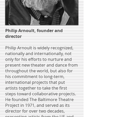
Philip Arnoult, founder and
director
Philip Arnoult is widely recognized,
nationally and internationally, not
only for his efforts to nurture and
present new theater and dance from
throughout the world, but also for
his commitment to long-term,
international projects that put
artists together to take the first
steps toward collaborative projects.
He founded The Baltimore Theatre
Project in 1971, and served as its
director for over two decades,
presenting artists from the US and