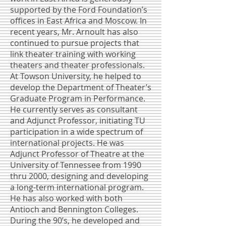
supported by the Ford Foundation’s
offices in East Africa and Moscow. In
recent years, Mr. Arnoult has also
continued to pursue projects that
link theater training with working
theaters and theater professionals.
At Towson University, he helped to
develop the Department of Theater’s
Graduate Program in Performance.
He currently serves as consultant
and Adjunct Professor, initiating TU
participation in a wide spectrum of
international projects. He was
Adjunct Professor of Theatre at the
University of Tennessee from 1990
thru 2000, designing and developing
a long-term international program.
He has also worked with both
Antioch and Bennington Colleges.
During the 90’s, he developed and