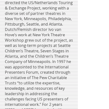
directed the US/Netherlands Touring
& Exchange Project, working with a
diverse set of partner theatres in
New York, Minneapolis, Philadelphia,
Pittsburgh, Seattle, and Atlanta.
Dutch/Flemish director Ivo van
Hove’s work at New York Theatre
Workshop grew out of the project, as
well as long-term projects at Seattle
Children’s Theatre, Seven Stages in
Atlanta, and the Children’s Theatre
Company of Minneapolis. In 1997 he
was appointed to the International
Presenters Forum, created through
an initiative of The Pew Charitable
Trusts “to utilize the expertise,
knowledge, and resources of key
leadership in addressing the
challenges facing US presenters of
international work.” For 2 years