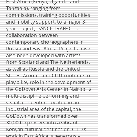
East Africa (Kenya, Uganda, and
Tanzania), ranging from
commissions, training opportunities,
and mobility support, to a major 3-
year project, DANCE TRAFFIC—a
collaboration between
contemporary choreographers in
Russia and East Africa. Projects have
also been developed with artists
from Scotland and The Netherlands,
as well as Russia and the United
States. Arnoult and CITD continue to
play a key role in the development of
the GoDown Arts Center in Nairobi, a
multi-discipline performing and
visual arts center. Located in an
industrial area of the capital, the
GoDown has transformed over
30,000 sq meters into a vibrant
Kenyan cultural destination. CITD’s
work in East Africa is generously