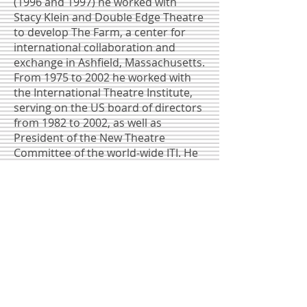
(1996 and 1997) he worked with
Stacy Klein and Double Edge Theatre
to develop The Farm, a center for
international collaboration and
exchange in Ashfield, Massachusetts.
From 1975 to 2002 he worked with
the International Theatre Institute,
serving on the US board of directors
from 1982 to 2002, as well as
President of the New Theatre
Committee of the world-wide ITI. He
was part of the US delegations to ITI
World Congresses from 1979 though
2002. He was part of the negotiating
team (with ITI US President Martha
Coigney and board chair Edward
Albee) that secured a home for ITI at
Theatre Communications Group
(TCG) in New York. Mr. Arnoult was
instrumental in bringing the first
international theater festival to