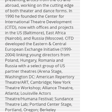
abroad, working on the cutting edge
of both theater and dance forms. In
1990 he founded the Center for
International Theatre Development
(CITD), now with offices and projects
in the US (Baltimore), East Africa
(Nairobi), and Russia (Moscow). CITD
developed the Eastern & Central
European Exchange Initiative
(1999-
2004)
linking young directors from
Poland, Hungary, Romania and
Russia with a select group of US
partner theatres (Arena Stage,
Washington DC: American Repertory
Theatre/ART, Cambridge; New York
Theatre Workshop; Alliance Theatre,
Atlanta; Louisville Actors
Theatre/Humana Festival; Sundance
Theatre Lab; Portland Center Stage,
Portland, Oregon; Berkeley