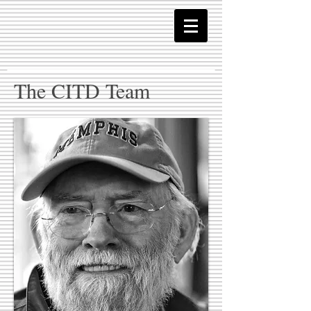
The CITD Team​