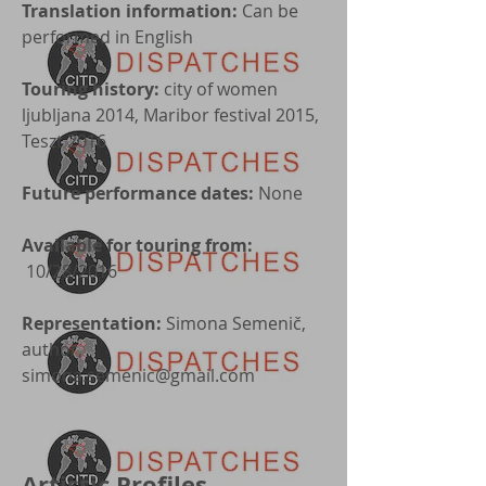
Translation information:
Can be
performed in English
Touring history:
city of women
ljubljana 2014, Maribor festival 2015,
Teszt 2016
Future performance dates:
None
Available for touring from:
10/28/2016
Representation:
Simona Semenič,
author,
simona.semenic@gmail.com
Artistic Profiles