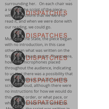
surrounding her. On each chair was
a script—the script of the piece—
with instructions that we were to
read it, and when we were done with
our reading, we could go.
Much like The State, the piece began
with no introduction, in this case
other than what was written on the
first page of each script. There were,
however, microphones placed
throughout the audience, indicating
to us that there was a possibility that
we, the audience, should read this
script out loud, although there were
no instructions for how we would do
this—what order, or what pace, or
what the ultimate result would be.
Moreover, the script was written in