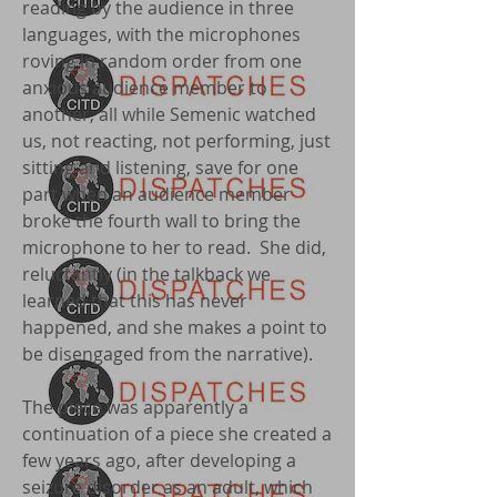
reading by the audience in three
languages, with the microphones
roving in random order from one
anxious audience member to
another, all while Semenic watched
us, not reacting, not performing, just
sitting and listening, save for one
part when an audience member
broke the fourth wall to bring the
microphone to her to read. She did,
reluctantly (in the talkback we
learned that this has never
happened, and she makes a point to
be disengaged from the narrative).
The piece was apparently a
continuation of a piece she created a
few years ago, after developing a
seizure disorder as an adult, which