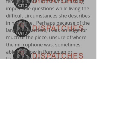
female theater artist who is asking
impossible questions while living the
difficult circumstances she describes
in her piece. Perhaps because of the
language barriers, I was on edge for
much of the piece, unsure of where
the microphone was, sometimes
able to follow in Romanian or
Hungarian while digesting the
content in English, but often finding
myself lost amidst the quick pace of
some of the readers, while sweating
through the uncomfortable
closeness of fellow audience
members thrust into the literal hot
spotlight without instructions on
what to do, save for a lengthy script
we each held in our hands. I found
myself trying to slow things down, to