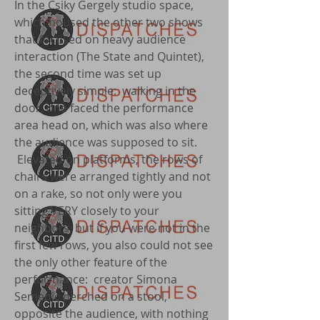
In the Csiky Gergely studio space,
which housed the other two shows
that focused on heavy audience
interaction (The State and Quintet),
the second time was set up
deceptively simple: walking in the
door, one faced the performance
area head on, which was also where
the audience was supposed to sit.
Elevated on platforms, the rows of
chairs were arranged tightly and not
on a rake, so not only were you
sitting VERY closely to your
neighbors, but if you were not in the
first few rows, you also could not see
the only other feature of the
performance: creator Simona
Semenic perched on a stool,
opposite the audience, with nothing