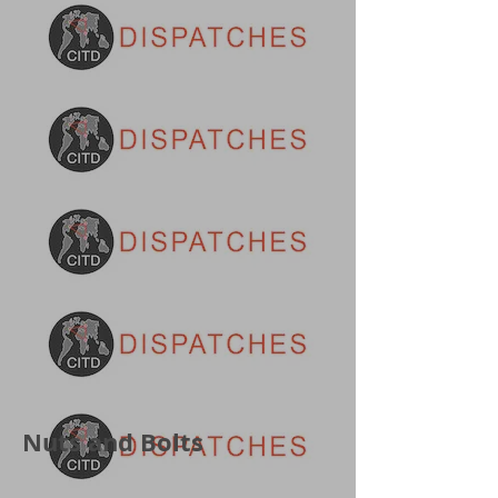
Nuts and Bolts