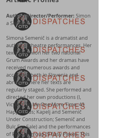
Author/Director/Performer:
Simon
a Semenič
Simona Semenič is a dramatist and
author of theatre performances. Her
texts have won her two national
Grum Awards and her dramas have
received numerous awards and
accolades both in Slovenia and
abroad, where her texts are
regularly staged. She performed and
directed her own productions (I,
Victim.; Do Me One More Time; 43
Happy Ends; Kapelj and Semenič
Under Construction; Semenič and
Bulc For Sale) and the performances
of PreGlej group (9 Easy Pieces, This