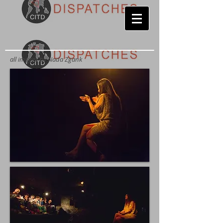
all images by
Nada Zgank