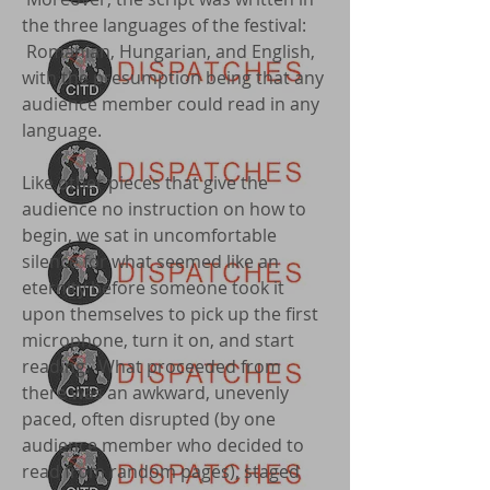
the three languages of the festival:
Romanian, Hungarian, and English,
with the presumption being that any
audience member could read in any
language.
Like other pieces that give the
audience no instruction on how to
begin, we sat in uncomfortable
silence for what seemed like an
eternity before someone took it
upon themselves to pick up the first
microphone, turn it on, and start
reading. What proceeded from
there was an awkward, unevenly
paced, often disrupted (by one
audience member who decided to
read from random pages), staged