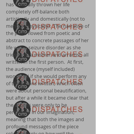
has naturally thrown her life
completely off-balance both
artistically and domestically (not to
mention physically). The narrative of
the piece flowed from poetic and
abstract to concrete passages of her
life with a seizure disorder as she
tries to be a mother and an artist, all
written in the first person. At first,
the audience (myself included)
wondered if she would perform any
of the actions written, which often
were about personal beautification,
but after a while it became clear that
the actions were only to be
performed in our imagination,
meaning that both the images and
profound messages of the piece
relied entirely on how well the