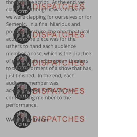
through the script. At the end, we
clapped, although it was unclear if
we were clapping for ourselves or for
Semenic. In a final hilarious and
poignant gesture, the one theatrical
action of the piece was for the
ushers to hand each audience
member a rose, which is the practice
of many Eastern European theaters
to the performers of a show that has
just finished. In the end, each
audience member was
acknowledged in this way as a
contributing member to the
performance.
Watch The Trailer