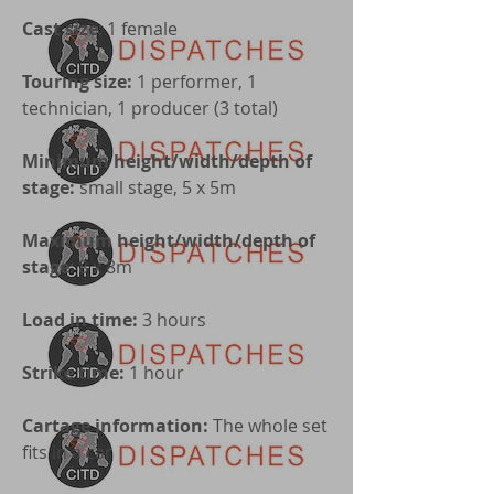
Cast size
: 1 female
Touring size:
1 performer, 1
technician, 1 producer (3 total)
Minimum height/width/depth of
stage:
small stage, 5 x 5m
Maximum height/width/depth of
stage
: 8 x 8m
Load in time:
3 hours
Strike time:
1 hour
Cartage information:
The whole set
fits in a car