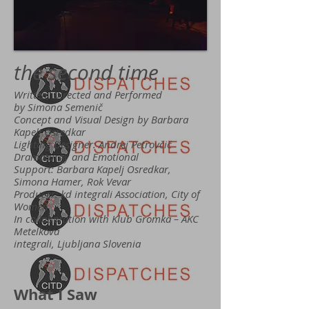
the second time
Written, Directed and Performed
by Simona Semenič
Concept and Visual Design by Barbara
Kapelj Osredkar
Lighting Designer: Andrej Petrovčič
Dramaturgy and Emotional
Support: Barbara Kapelj Osredkar,
Simona Hamer, Rok Vevar
Producer: kd integrali Association, City of
Women
In collaboration with Klub Gromka – AKC
Metelkova
integrali, Ljubljana Slovenia
What I Saw