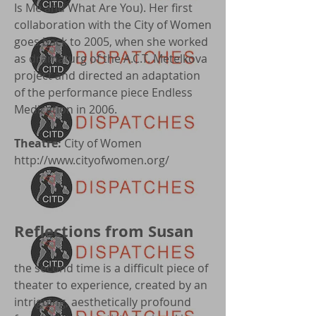
Is Me and What Are You). Her first
collaboration with the City of Women
goes back to 2005, when she worked
as dramaturg of the A.C.T. Metelkova
project and directed an adaptation
of the performance piece Endless
Medication in 2006.
Theatre:
City of Women
http://www.cityofwomen.org/
Reflections from Susan
the second time is a difficult piece of
theater to experience, created by an
intriguing, aesthetically profound