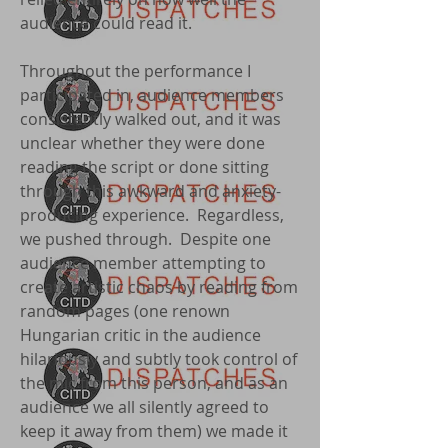
audience could read it.
Throughout the performance I
participated in, audience members
consistently walked out, and it was
unclear whether they were done
reading the script or done sitting
through this awkward and anxiety-
producing experience. Regardless,
we pushed through. Despite one
audience member attempting to
create artistic chaos by reading from
random pages (one renown
Hungarian critic in the audience
hilariously and subtly took control of
the mic from this person, and as an
audience we all silently agreed to
keep it away from them) we made it