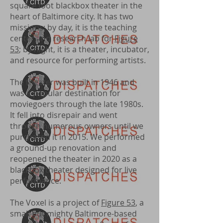
square foot blackbox theater in the
heart of Baltimore city. It has two
missions: by day, it is the teaching
center and research lab for
Figure
53
; by night, it is a theater, incubator,
and resource for performing artists.
The theater was built in 1946 and
was a popular destination for
moviegoers through the late 1980s.
It fell into disrepair and went
through numerous owners until we
purchased it in 2015. We performed
a ground-up renovation and
reopened the theater in 2020 as a
blackbox theater designed for live
performance.
The Voxel is a project of
Figure 53
, a
small but mighty Baltimore-based