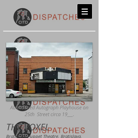
Abandoned Autograph Playhouse on
25th Street circa 19___.
THE VOXEL
Bratislava Puppet Theatre, Bratislava,