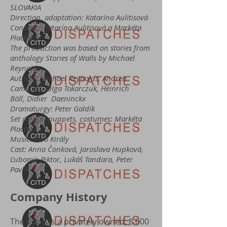
SLOVAKIA
Direction, adaptation: Katarína Aulitisová
Concept: Katarína Aulitisová a Markéta
Plachá
The production was based on stories from
anthology Stories of Walls by Michael
Reynolds
Authors: Michael Reynolds, Andrea
Camillieri, Olga Tokarczuk, Heinrich
Böll, Didier Daeninckx
Dramaturgy: Peter Galdík
Set design, puppets, costumes: Markéta
Plachá
Music: Fero Király
Cast: Anna Čonková, Jaroslava Hupková,
Ľubomír Piktor, Lukáš Tandara, Peter
Pavlík
Company History
The Voxel is a privately owned, 8,000