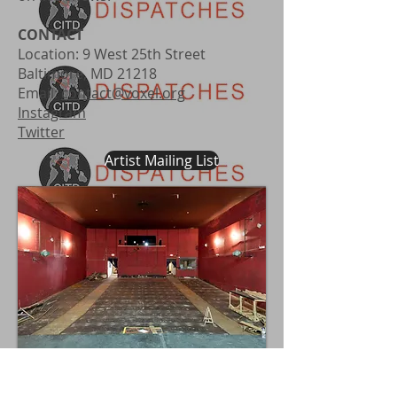
CONTACT
Location: 9 West 25th Street
Baltimore, MD 21218
Email:
contact@voxel.org
Instagram
Twitter
Artist Mailing List
Inside of building with seats removed -
raked floor visible - circa 19__.