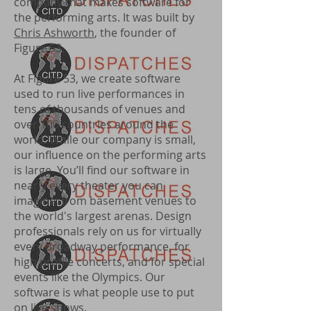
company that makes software for
the performing arts. It was built by
Chris Ashworth
, the founder of
Figure 53.
At Figure 53, we create software
used to run live performances in
tens of thousands of venues and
over 100 countries around the
world. While our company is small,
our influence on the performing arts
is large. You’ll find our software in
nearly every theater you can
imagine: from basement venues to
the world's largest arenas. Design
professionals rely on us for virtually
every Broadway performance, for
high profile concerts, and for special
events like the Olympics. Our
software is what people use to put
on live shows.